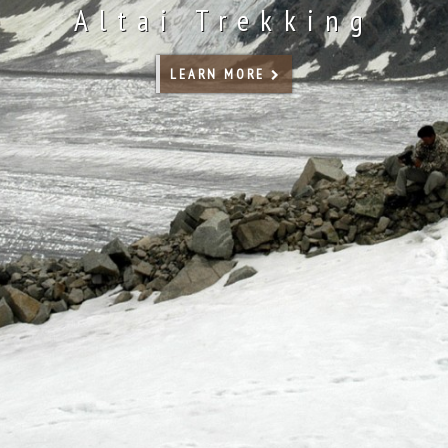
Altai Trekking
LEARN MORE