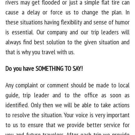
rivers may get flooded or just a simple flat tire can
cause a delay or force us to change the plan. In
these situations having flexibility and sense of humor
is essential. Our company and our trip leaders will
always find best solution to the given situation and
that is why you travel with us.
Do you have SOMETHING TO SAY!
Any complaint or comment should be made to local
guide, trip leader and to the office as soon as
identified. Only then we will be able to take actions
to resolve the situation. Your voice is very important
to us to ensure that we provide better service for
you and future travelers. After each trip we provide