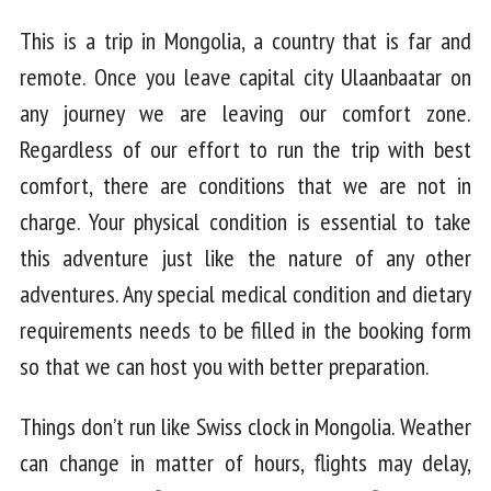
This is a trip in Mongolia, a country that is far and
remote. Once you leave capital city Ulaanbaatar on
any journey we are leaving our comfort zone.
Regardless of our effort to run the trip with best
comfort, there are conditions that we are not in
charge. Your physical condition is essential to take
this adventure just like the nature of any other
adventures. Any special medical condition and dietary
requirements needs to be filled in the booking form
so that we can host you with better preparation.
Things don’t run like Swiss clock in Mongolia. Weather
can change in matter of hours, flights may delay,