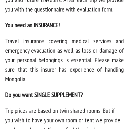
you with the questionnaire with evaluation form.
You need an INSURANCE!
Travel insurance covering medical services and
emergency evacuation as well as loss or damage of
your personal belongings is essential. Please make
sure that this insurer has experience of handling
Mongolia.
Do you want SINGLE SUPPLEMENT?
Trip prices are based on twin shared rooms. But if
you wish to have your own room or tent we provide