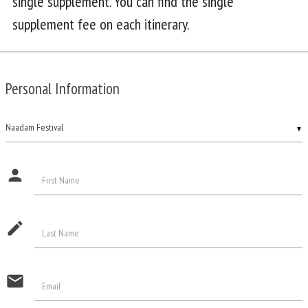
single supplement. You can find the single
supplement fee on each itinerary.
Personal Information
▼
person
First Name
edit
Last Name
email
Email