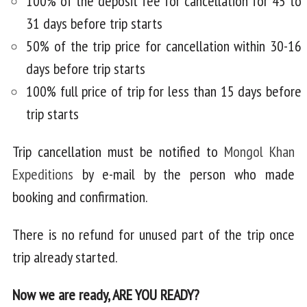
100% of the deposit fee for cancellation for 45 to
31 days before trip starts
50% of the trip price for cancellation within 30-16
days before trip starts
100% full price of trip for less than 15 days before
trip starts
Trip cancellation must be notified to
Mongol Khan
Expeditions
by e-mail by the person who made
booking and confirmation.
There is no refund for unused part of the trip once
trip already started.
Now we are ready, ARE YOU READY?