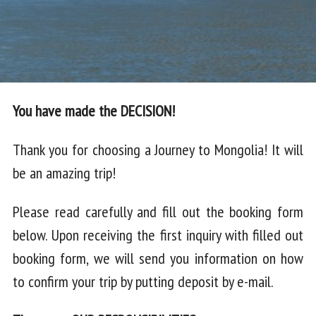
You have made the DECISION!
Thank you for choosing a Journey to Mongolia! It will
be an amazing trip!
Please read carefully and fill out the booking form
below. Upon receiving the first inquiry with filled out
booking form, we will send you information on how
to confirm your trip by putting deposit by e-mail.