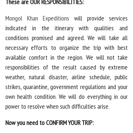
These are OUR RESPONSIBILITIES:
Mongol Khan Expeditions
will provide services
indicated in the itinerary with qualities and
conditions promised and agreed. We will take all
necessary efforts to organize the trip with best
available comfort in the region. We will not take
responsibilities of the result caused by extreme
weather, natural disaster, airline schedule, public
strikes, quarantine, government regulations and your
own health condition. We will do everything in our
power to resolve when such difficulties arise.
Now you need to CONFIRM YOUR TRIP: