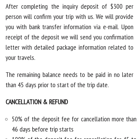
After completing the inquiry deposit of $300 per
person will confirm your trip with us. We will provide
you with bank transfer information via e-mail. Upon
receipt of the deposit we will send you confirmation
letter with detailed package information related to
your travels.
The remaining balance needs to be paid in no later
than 45 days prior to start of the trip date.
CANCELLATION & REFUND
50% of the deposit fee for cancellation more than
46 days before trip starts