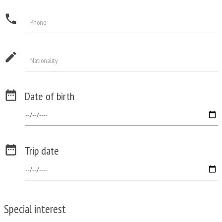
phone
Phone
edit
Nationality

Date of birth

Trip date
Special interest