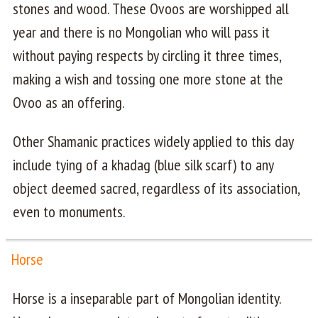
stones and wood. These Ovoos are worshipped all
year and there is no Mongolian who will pass it
without paying respects by circling it three times,
making a wish and tossing one more stone at the
Ovoo as an offering.
Other Shamanic practices widely applied to this day
include tying of a khadag (blue silk scarf) to any
object deemed sacred, regardless of its association,
even to monuments.
Horse
Horse is a inseparable part of Mongolian identity.