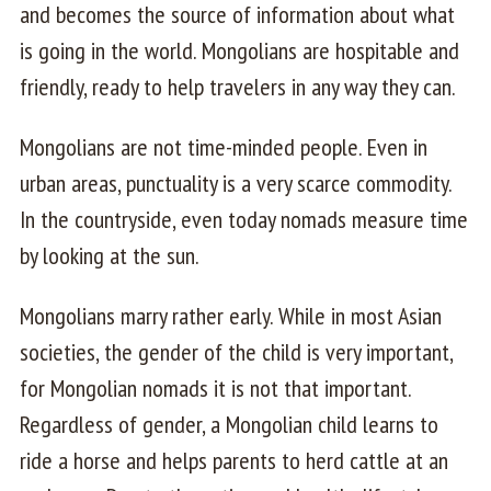
and becomes the source of information about what
is going in the world. Mongolians are hospitable and
friendly, ready to help travelers in any way they can.
Mongolians are not time-minded people. Even in
urban areas, punctuality is a very scarce commodity.
In the countryside, even today nomads measure time
by looking at the sun.
Mongolians marry rather early. While in most Asian
societies, the gender of the child is very important,
for Mongolian nomads it is not that important.
Regardless of gender, a Mongolian child learns to
ride a horse and helps parents to herd cattle at an