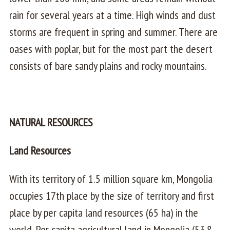
rain for several years at a time. High winds and dust
storms are frequent in spring and summer. There are
oases with poplar, but for the most part the desert
consists of bare sandy plains and rocky mountains.
NATURAL RESOURCES
Land Resources
With its territory of 1.5 million square km, Mongolia
occupies 17th place by the size of territory and first
place by per capita land resources (65 ha) in the
world. Per capita agricultural land in Mongolia (53.8