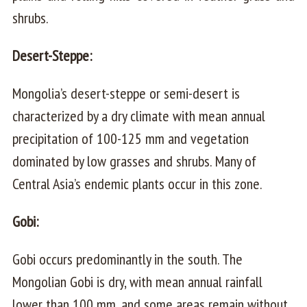
shrubs.
Desert-Steppe:
Mongolia’s desert-steppe or semi-desert is
characterized by a dry climate with mean annual
precipitation of 100-125 mm and vegetation
dominated by low grasses and shrubs. Many of
Central Asia’s endemic plants occur in this zone.
Gobi:
Gobi occurs predominantly in the south. The
Mongolian Gobi is dry, with mean annual rainfall
lower than 100 mm, and some areas remain without