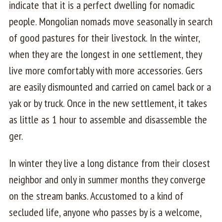
indicate that it is a perfect dwelling for nomadic
people. Mongolian nomads move seasonally in search
of good pastures for their livestock. In the winter,
when they are the longest in one settlement, they
live more comfortably with more accessories. Gers
are easily dismounted and carried on camel back or a
yak or by truck. Once in the new settlement, it takes
as little as 1 hour to assemble and disassemble the
ger.
In winter they live a long distance from their closest
neighbor and only in summer months they converge
on the stream banks. Accustomed to a kind of
secluded life, anyone who passes by is a welcome,