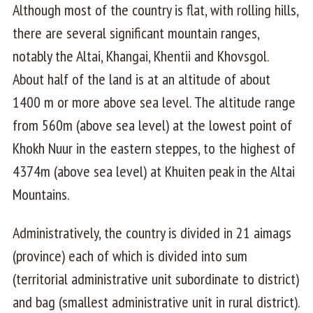
Although most of the country is flat, with rolling hills,
there are several significant mountain ranges,
notably the Altai, Khangai, Khentii and Khovsgol.
About half of the land is at an altitude of about
1400 m or more above sea level. The altitude range
from 560m (above sea level) at the lowest point of
Khokh Nuur in the eastern steppes, to the highest of
4374m (above sea level) at Khuiten peak in the Altai
Mountains.
Administratively, the country is divided in 21 aimags
(province) each of which is divided into sum
(territorial administrative unit subordinate to district)
and bag (smallest administrative unit in rural district).