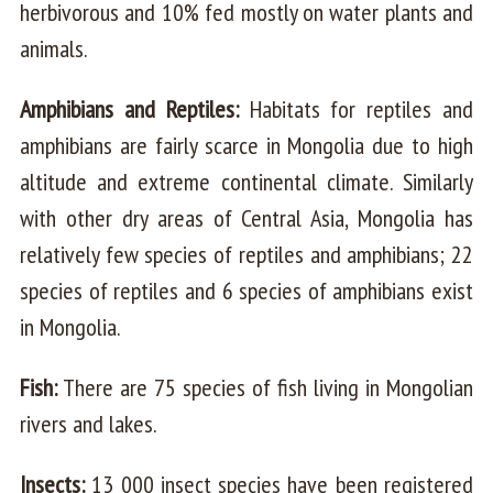
herbivorous and 10% fed mostly on water plants and
animals.
Amphibians and Reptiles:
Habitats for reptiles and
amphibians are fairly scarce in Mongolia due to high
altitude and extreme continental climate. Similarly
with other dry areas of Central Asia, Mongolia has
relatively few species of reptiles and amphibians; 22
species of reptiles and 6 species of amphibians exist
in Mongolia.
Fish:
There are 75 species of fish living in Mongolian
rivers and lakes.
Insects:
13 000 insect species have been registered