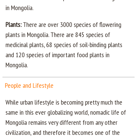
in Mongolia.
Plants:
There are over 3000 species of flowering
plants in Mongolia. There are 845 species of
medicinal plants, 68 species of soil-binding plants
and 120 species of important food plants in
Mongolia.
People and Lifestyle
While urban lifestyle is becoming pretty much the
same in this ever globalizing world, nomadic life of
Mongolia remains very different from any other
civilization, and therefore it becomes one of the