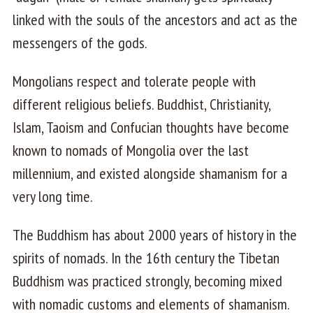
linked with the souls of the ancestors and act as the
messengers of the gods.
Mongolians respect and tolerate people with
different religious beliefs. Buddhist, Christianity,
Islam, Taoism and Confucian thoughts have become
known to nomads of Mongolia over the last
millennium, and existed alongside shamanism for a
very long time.
The Buddhism has about 2000 years of history in the
spirits of nomads. In the 16th century the Tibetan
Buddhism was practiced strongly, becoming mixed
with nomadic customs and elements of shamanism.