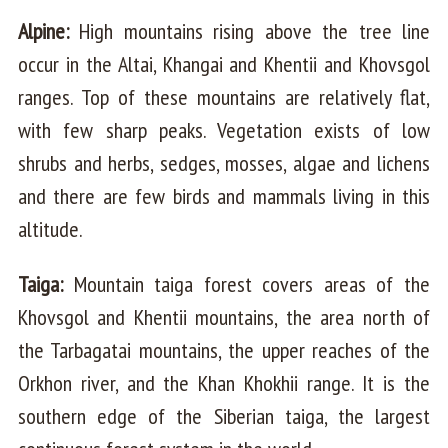
Alpine:
High mountains rising above the tree line
occur in the Altai, Khangai and Khentii and Khovsgol
ranges. Top of these mountains are relatively flat,
with few sharp peaks. Vegetation exists of low
shrubs and herbs, sedges, mosses, algae and lichens
and there are few birds and mammals living in this
altitude.
Taiga:
Mountain taiga forest covers areas of the
Khovsgol and Khentii mountains, the area north of
the Tarbagatai mountains, the upper reaches of the
Orkhon river, and the Khan Khokhii range. It is the
southern edge of the Siberian taiga, the largest