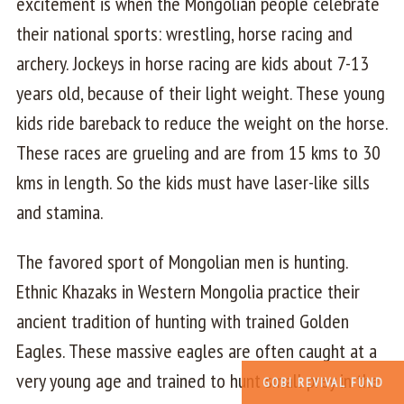
excitement is when the Mongolian people celebrate
their national sports: wrestling, horse racing and
archery. Jockeys in horse racing are kids about 7-13
years old, because of their light weight. These young
kids ride bareback to reduce the weight on the horse.
These races are grueling and are from 15 kms to 30
kms in length. So the kids must have laser-like sills
and stamina.
The favored sport of Mongolian men is hunting.
Ethnic Khazaks in Western Mongolia practice their
ancient tradition of hunting with trained Golden
Eagles. These massive eagles are often caught at a
very young age and trained to hunt small prey in the
GOBI REVIVAL FUND