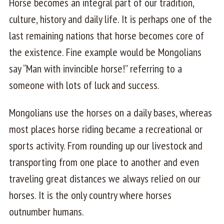
Horse becomes an integral part of our tradition,
culture, history and daily life. It is perhaps one of the
last remaining nations that horse becomes core of
the existence. Fine example would be Mongolians
say “Man with invincible horse!” referring to a
someone with lots of luck and success.
Mongolians use the horses on a daily bases, whereas
most places horse riding became a recreational or
sports activity. From rounding up our livestock and
transporting from one place to another and even
traveling great distances we always relied on our
horses. It is the only country where horses
outnumber humans.