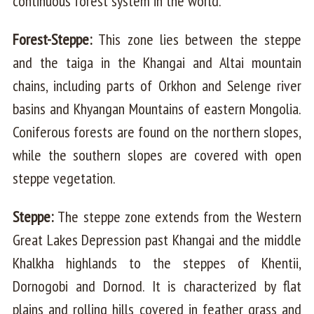
continuous forest system in the world.
Forest-Steppe:
This zone lies between the steppe
and the taiga in the Khangai and Altai mountain
chains, including parts of Orkhon and Selenge river
basins and Khyangan Mountains of eastern Mongolia.
Coniferous forests are found on the northern slopes,
while the southern slopes are covered with open
steppe vegetation.
Steppe:
The steppe zone extends from the Western
Great Lakes Depression past Khangai and the middle
Khalkha highlands to the steppes of Khentii,
Dornogobi and Dornod. It is characterized by flat
plains and rolling hills covered in feather grass and