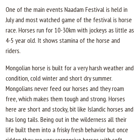
One of the main events Naadam Festival is held in
July and most watched game of the festival is horse
race. Horses run for 10-30km with jockeys as little as
4-5 year old. It shows stamina of the horse and
riders.
Mongolian horse is built for a very harsh weather and
condition, cold winter and short dry summer.
Mongolians never feed our horses and they roam
free, which makes them tough and strong. Horses
here are short and stocky, bit like Islandic horses and
has long tails. Being out in the wilderness all their
life built them into a frisky fresh behavior but once