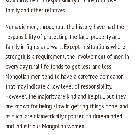
standards bear a responsibility to care for close
family and other relatives.
Nomadic men, throughout the history, have had the
responsibility of protecting the land, property and
family in fights and wars. Except in situations where
strength is a requirement, the involvement of men in
every day rural life tends to get less and less.
Mongolian men tend to have a carefree demeanor
that may indicate a low level of responsibility.
However, the majority are kind and helpful, but they
are known for being slow in getting things done, and
as such, are diametrically opposed to time-minded
and industrious Mongolian women.