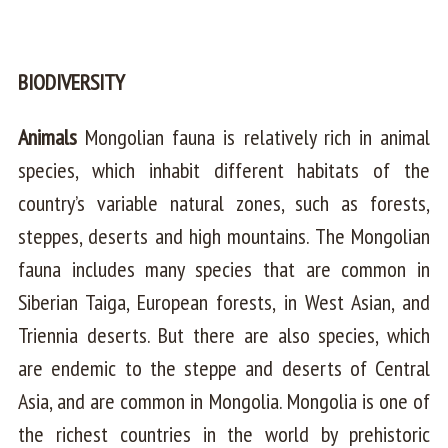
BIODIVERSITY
Animals
Mongolian fauna is relatively rich in animal
species, which inhabit different habitats of the
country’s variable natural zones, such as forests,
steppes, deserts and high mountains. The Mongolian
fauna includes many species that are common in
Siberian Taiga, European forests, in West Asian, and
Triennia deserts. But there are also species, which
are endemic to the steppe and deserts of Central
Asia, and are common in Mongolia. Mongolia is one of
the richest countries in the world by prehistoric