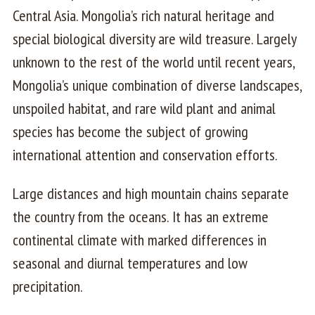
Central Asia. Mongolia’s rich natural heritage and
special biological diversity are wild treasure. Largely
unknown to the rest of the world until recent years,
Mongolia’s unique combination of diverse landscapes,
unspoiled habitat, and rare wild plant and animal
species has become the subject of growing
international attention and conservation efforts.
Large distances and high mountain chains separate
the country from the oceans. It has an extreme
continental climate with marked differences in
seasonal and diurnal temperatures and low
precipitation.