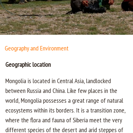
Geography and Environment
Geographic location
Mongolia is located in Central Asia, landlocked
between Russia and China. Like few places in the
world, Mongolia possesses a great range of natural
ecosystems within its borders. It is a transition zone,
where the flora and fauna of Siberia meet the very
different species of the desert and arid steppes of