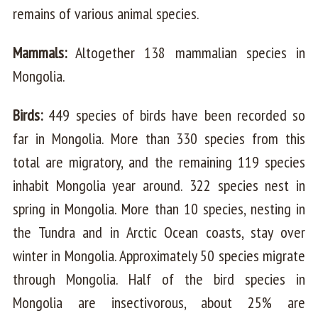
remains of various animal species.
Mammals:
Altogether 138 mammalian species in
Mongolia.
Birds:
449 species of birds have been recorded so
far in Mongolia. More than 330 species from this
total are migratory, and the remaining 119 species
inhabit Mongolia year around. 322 species nest in
spring in Mongolia. More than 10 species, nesting in
the Tundra and in Arctic Ocean coasts, stay over
winter in Mongolia. Approximately 50 species migrate
through Mongolia. Half of the bird species in
Mongolia are insectivorous, about 25% are