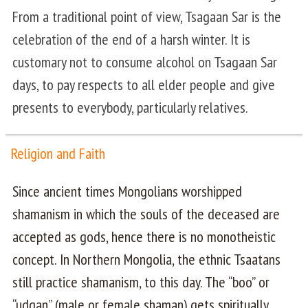
From a traditional point of view, Tsagaan Sar is the
celebration of the end of a harsh winter. It is
customary not to consume alcohol on Tsagaan Sar
days, to pay respects to all elder people and give
presents to everybody, particularly relatives.
Religion and Faith
Since ancient times Mongolians worshipped
shamanism in which the souls of the deceased are
accepted as gods, hence there is no monotheistic
concept. In Northern Mongolia, the ethnic Tsaatans
still practice shamanism, to this day. The “boo” or
“udgan” (male or female shaman) gets spiritually