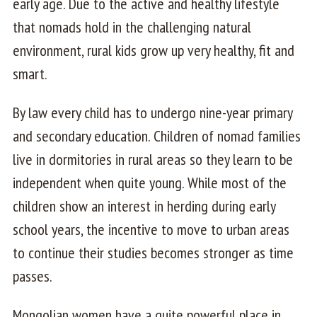
early age. Due to the active and healthy lifestyle
that nomads hold in the challenging natural
environment, rural kids grow up very healthy, fit and
smart.
By law every child has to undergo nine-year primary
and secondary education. Children of nomad families
live in dormitories in rural areas so they learn to be
independent when quite young. While most of the
children show an interest in herding during early
school years, the incentive to move to urban areas
to continue their studies becomes stronger as time
passes.
Mongolian women have a quite powerful place in