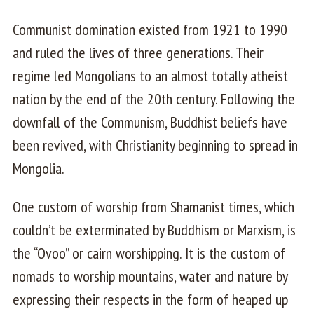
Communist domination existed from 1921 to 1990
and ruled the lives of three generations. Their
regime led Mongolians to an almost totally atheist
nation by the end of the 20th century. Following the
downfall of the Communism, Buddhist beliefs have
been revived, with Christianity beginning to spread in
Mongolia.
One custom of worship from Shamanist times, which
couldn’t be exterminated by Buddhism or Marxism, is
the “Ovoo” or cairn worshipping. It is the custom of
nomads to worship mountains, water and nature by
expressing their respects in the form of heaped up