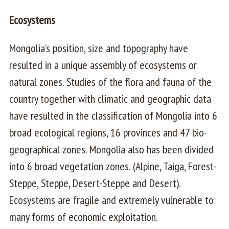
Ecosystems
Mongolia’s position, size and topography have
resulted in a unique assembly of ecosystems or
natural zones. Studies of the flora and fauna of the
country together with climatic and geographic data
have resulted in the classification of Mongolia into 6
broad ecological regions, 16 provinces and 47 bio-
geographical zones. Mongolia also has been divided
into 6 broad vegetation zones. (Alpine, Taiga, Forest-
Steppe, Steppe, Desert-Steppe and Desert).
Ecosystems are fragile and extremely vulnerable to
many forms of economic exploitation.