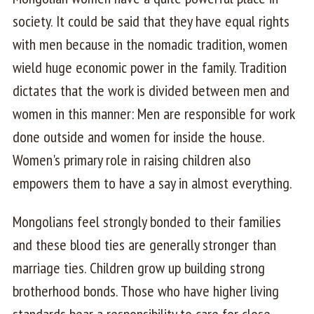
society. It could be said that they have equal rights
with men because in the nomadic tradition, women
wield huge economic power in the family. Tradition
dictates that the work is divided between men and
women in this manner: Men are responsible for work
done outside and women for inside the house.
Women's primary role in raising children also
empowers them to have a say in almost everything.
Mongolians feel strongly bonded to their families
and these blood ties are generally stronger than
marriage ties. Children grow up building strong
brotherhood bonds. Those who have higher living