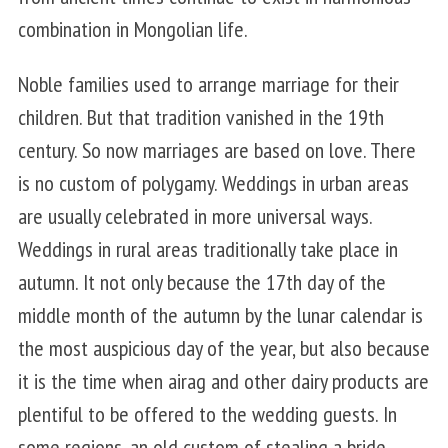
combination in Mongolian life.
Noble families used to arrange marriage for their
children. But that tradition vanished in the 19th
century. So now marriages are based on love. There
is no custom of polygamy. Weddings in urban areas
are usually celebrated in more universal ways.
Weddings in rural areas traditionally take place in
autumn. It not only because the 17th day of the
middle month of the autumn by the lunar calendar is
the most auspicious day of the year, but also because
it is the time when airag and other dairy products are
plentiful to be offered to the wedding guests. In
some regions, an old custom of stealing a bride