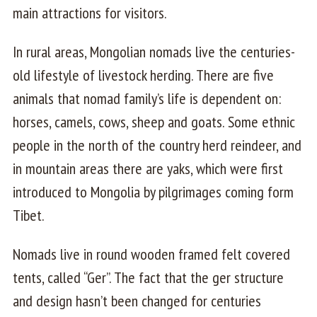
main attractions for visitors.
In rural areas, Mongolian nomads live the centuries-
old lifestyle of livestock herding. There are five
animals that nomad family’s life is dependent on:
horses, camels, cows, sheep and goats. Some ethnic
people in the north of the country herd reindeer, and
in mountain areas there are yaks, which were first
introduced to Mongolia by pilgrimages coming form
Tibet.
Nomads live in round wooden framed felt covered
tents, called “Ger”. The fact that the ger structure
and design hasn’t been changed for centuries