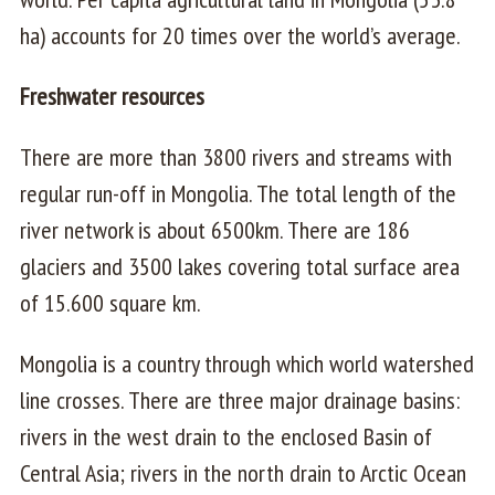
ha) accounts for 20 times over the world’s average.
Freshwater resources
There are more than 3800 rivers and streams with
regular run-off in Mongolia. The total length of the
river network is about 6500km. There are 186
glaciers and 3500 lakes covering total surface area
of 15.600 square km.
Mongolia is a country through which world watershed
line crosses. There are three major drainage basins:
rivers in the west drain to the enclosed Basin of
Central Asia; rivers in the north drain to Arctic Ocean