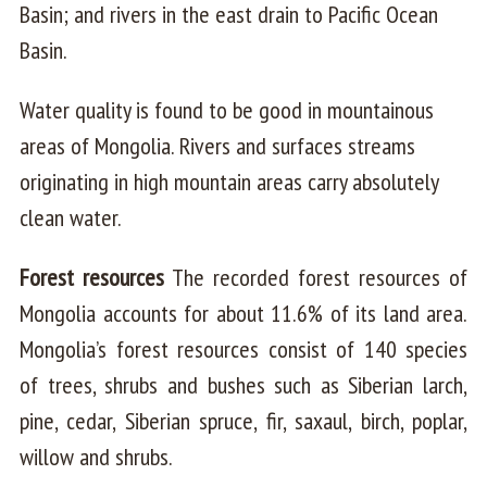
Basin; and rivers in the east drain to Pacific Ocean
Basin.
Water quality is found to be good in mountainous
areas of Mongolia. Rivers and surfaces streams
originating in high mountain areas carry absolutely
clean water.
Forest resources
The recorded forest resources of
Mongolia accounts for about 11.6% of its land area.
Mongolia’s forest resources consist of 140 species
of trees, shrubs and bushes such as Siberian larch,
pine, cedar, Siberian spruce, fir, saxaul, birch, poplar,
willow and shrubs.