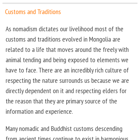
Customs and Traditions
As nomadism dictates our livelihood most of the
customs and traditions evolved in Mongolia are
related to a life that moves around the freely with
animal tending and being exposed to elements we
have to face. There are an incredibly rich culture of
respecting the nature surrounds us because we are
directly dependent on it and respecting elders for
the reason that they are primary source of the
information and experience.
Many nomadic and Buddhist customs descending
from ancient times continue to exist in harmonious