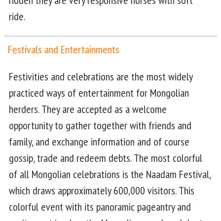
ridden they are very responsive horses with soft
ride.
Festivals and Entertainments
Festivities and celebrations are the most widely
practiced ways of entertainment for Mongolian
herders. They are accepted as a welcome
opportunity to gather together with friends and
family, and exchange information and of course
gossip, trade and redeem debts. The most colorful
of all Mongolian celebrations is the Naadam Festival,
which draws approximately 600,000 visitors. This
colorful event with its panoramic pageantry and