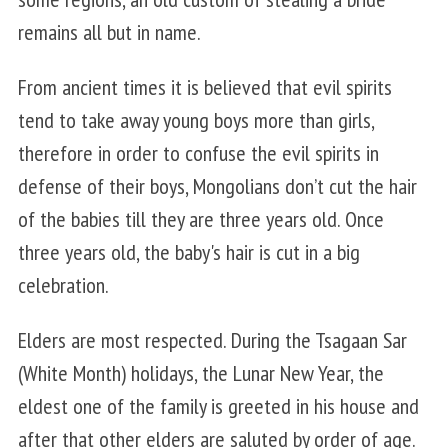
remains all but in name.
From ancient times it is believed that evil spirits
tend to take away young boys more than girls,
therefore in order to confuse the evil spirits in
defense of their boys, Mongolians don’t cut the hair
of the babies till they are three years old. Once
three years old, the baby's hair is cut in a big
celebration.
Elders are most respected. During the Tsagaan Sar
(White Month) holidays, the Lunar New Year, the
eldest one of the family is greeted in his house and
after that other elders are saluted by order of age.