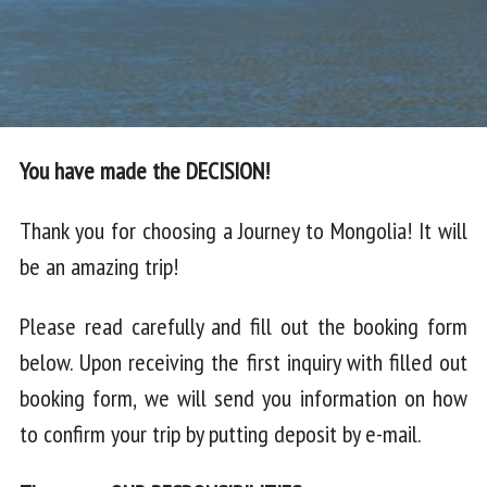
You have made the DECISION!
Thank you for choosing a Journey to Mongolia! It will
be an amazing trip!
Please read carefully and fill out the booking form
below. Upon receiving the first inquiry with filled out
booking form, we will send you information on how
to confirm your trip by putting deposit by e-mail.