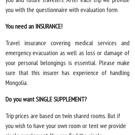
you with the questionnaire with evaluation form.
You need an INSURANCE!
Travel insurance covering medical services and
emergency evacuation as well as loss or damage of
your personal belongings is essential. Please make
sure that this insurer has experience of handling
Mongolia.
Do you want SINGLE SUPPLEMENT?
Trip prices are based on twin shared rooms. But if
you wish to have your own room or tent we provide