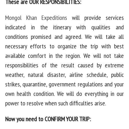
These are OUR RESPONSIBILITIES:
Mongol Khan Expeditions
will provide services
indicated in the itinerary with qualities and
conditions promised and agreed. We will take all
necessary efforts to organize the trip with best
available comfort in the region. We will not take
responsibilities of the result caused by extreme
weather, natural disaster, airline schedule, public
strikes, quarantine, government regulations and your
own health condition. We will do everything in our
power to resolve when such difficulties arise.
Now you need to CONFIRM YOUR TRIP: