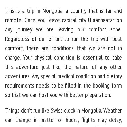
This is a trip in Mongolia, a country that is far and
remote. Once you leave capital city Ulaanbaatar on
any journey we are leaving our comfort zone.
Regardless of our effort to run the trip with best
comfort, there are conditions that we are not in
charge. Your physical condition is essential to take
this adventure just like the nature of any other
adventures. Any special medical condition and dietary
requirements needs to be filled in the booking form
so that we can host you with better preparation.
Things don’t run like Swiss clock in Mongolia. Weather
can change in matter of hours, flights may delay,