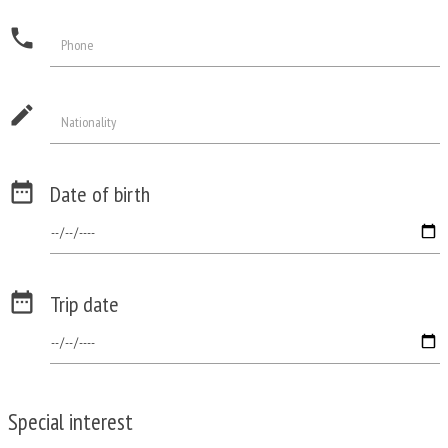
phone
Phone
edit
Nationality

Date of birth

Trip date
Special interest