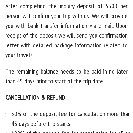
After completing the inquiry deposit of $300 per
person will confirm your trip with us. We will provide
you with bank transfer information via e-mail. Upon
receipt of the deposit we will send you confirmation
letter with detailed package information related to
your travels.
The remaining balance needs to be paid in no later
than 45 days prior to start of the trip date.
CANCELLATION & REFUND
50% of the deposit fee for cancellation more than
46 days before trip starts