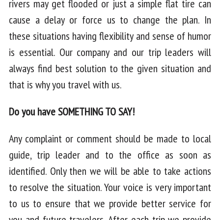
rivers may get flooded or just a simple flat tire can
cause a delay or force us to change the plan. In
these situations having flexibility and sense of humor
is essential. Our company and our trip leaders will
always find best solution to the given situation and
that is why you travel with us.
Do you have SOMETHING TO SAY!
Any complaint or comment should be made to local
guide, trip leader and to the office as soon as
identified. Only then we will be able to take actions
to resolve the situation. Your voice is very important
to us to ensure that we provide better service for
you and future travelers. After each trip we provide