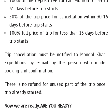
100% of the deposit fee for cancellation for 45 to
31 days before trip starts
50% of the trip price for cancellation within 30-16
days before trip starts
100% full price of trip for less than 15 days before
trip starts
Trip cancellation must be notified to
Mongol Khan
Expeditions
by e-mail by the person who made
booking and confirmation.
There is no refund for unused part of the trip once
trip already started.
Now we are ready, ARE YOU READY?