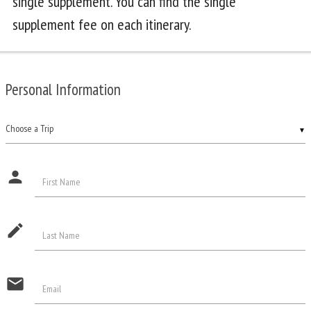
single supplement. You can find the single
supplement fee on each itinerary.
Personal Information
▼
person
First Name
edit
Last Name
email
Email